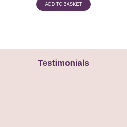
ADD TO BASKET
Testimonials