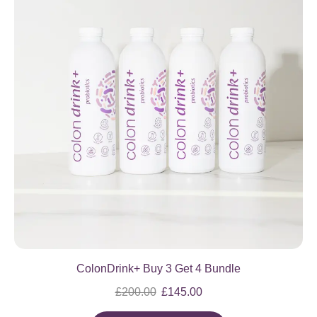
ColonDrink+ Buy 3 Get 4 Bundle
£
200.00
£
145.00