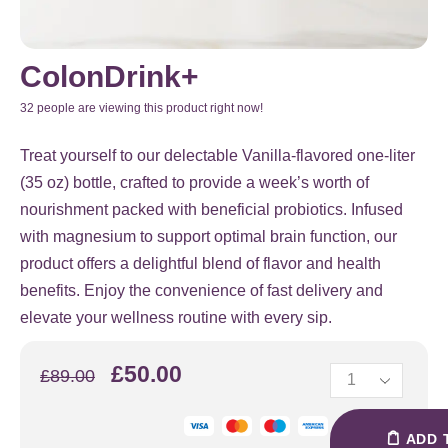
ColonDrink+
32 people are viewing this product right now!
Treat yourself to our delectable Vanilla-flavored one-liter
(35 oz) bottle, crafted to provide a week’s worth of
nourishment packed with beneficial probiotics. Infused
with magnesium to support optimal brain function, our
product offers a delightful blend of flavor and health
benefits. Enjoy the convenience of fast delivery and
elevate your wellness routine with every sip.
£
50.00
£
89.00
ADD 