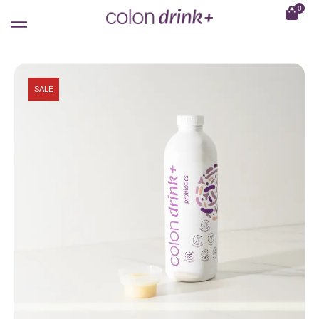
0
SALE