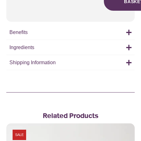
BASKE
Benefits
Ingredients
Shipping Information
Related Products
SALE