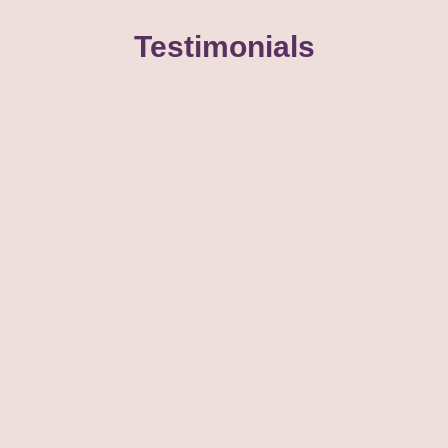
Testimonials