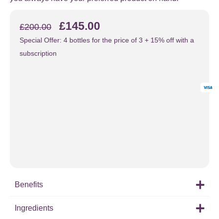
£
145.00
£
200.00
Special Offer: 4 bottles for the price of 3 + 15% off with a
subscription
Benefits
Ingredients