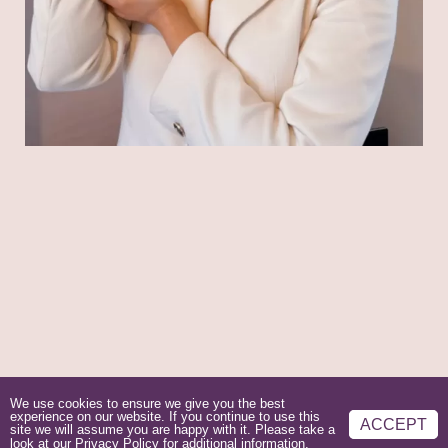
We use cookies to ensure we give you the best
experience on our website. If you continue to use this
ACCEPT
site we will assume you are happy with it. Please take a
look at our
Privacy Policy
for additional information.