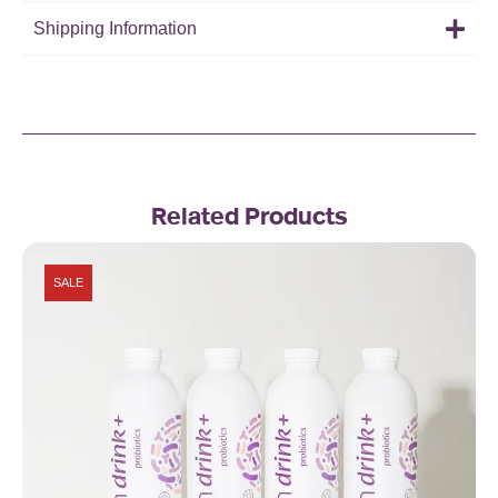
Shipping Information
Related Products
SALE