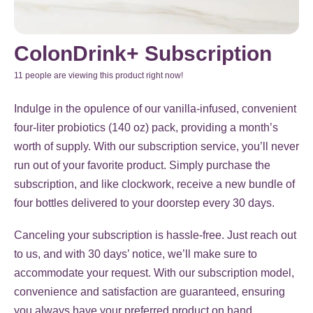
ColonDrink+ Subscription
11 people are viewing this product right now!
Indulge in the opulence of our vanilla-infused, convenient
four-liter probiotics (140 oz) pack, providing a month’s
worth of supply. With our subscription service, you’ll never
run out of your favorite product. Simply purchase the
subscription, and like clockwork, receive a new bundle of
four bottles delivered to your doorstep every 30 days.
Canceling your subscription is hassle-free. Just reach out
to us, and with 30 days’ notice, we’ll make sure to
accommodate your request. With our subscription model,
convenience and satisfaction are guaranteed, ensuring
you always have your preferred product on hand.