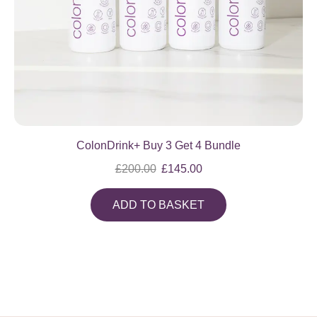
ColonDrink+ Buy 3 Get 4 Bundle
£
200.00
£
145.00
ADD TO BASKET