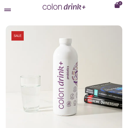
0
SALE