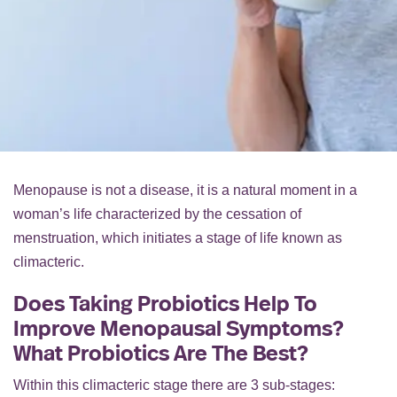
Menopause is not a disease, it is a natural moment in a
woman’s life characterized by the cessation of
menstruation, which initiates a stage of life known as
climacteric.
Does Taking Probiotics Help To
Improve Menopausal Symptoms?
What Probiotics Are The Best?
Within this climacteric stage there are 3 sub-stages: