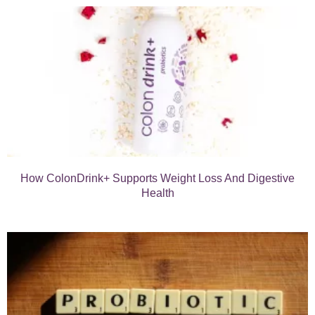
How ColonDrink+ Supports Weight Loss And Digestive
Health