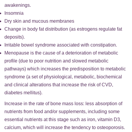
awakenings.
Insomnia
Dry skin and mucous membranes
Change in body fat distribution (as estrogens regulate fat
deposits).
Irritable bowel syndrome associated with constipation.
Menopause is the cause of a deterioration of metabolic
profile (due to poor nutrition and slowed metabolic
pathways) which increases the predisposition to metabolic
syndrome (a set of physiological, metabolic, biochemical
and clinical alterations that increase the risk of CVD,
diabetes mellitus).
Increase in the rate of bone mass loss: less absorption of
nutrients from food and/or supplements, including some
essential nutrients at this stage such as iron, vitamin D3,
calcium, which will increase the tendency to osteoporosis.