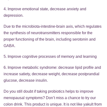
4. Improve emotional state, decrease anxiety and
depression.
Due to the microbiota-intestine-brain axis, which regulates
the synthesis of neurotransmitters responsible for the
proper functioning of the brain, including serotonin and
GABA.
5. Improve cognitive processes of memory and learning
6. Improve metabolic syndrome: decrease lipid profile and
increase satiety, decrease weight, decrease postprandial
glucose, decrease insulin.
Do you still doubt if taking probiotics helps to improve
menopausal symptoms? Don’t miss a chance to try our
colon drink. This product is unique. It is not like yakult from