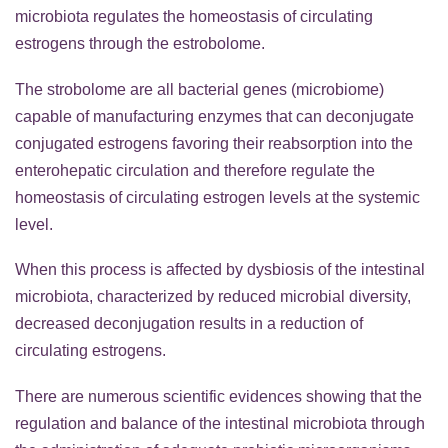
microbiota regulates the homeostasis of circulating
estrogens through the estrobolome.
The strobolome are all bacterial genes (microbiome)
capable of manufacturing enzymes that can deconjugate
conjugated estrogens favoring their reabsorption into the
enterohepatic circulation and therefore regulate the
homeostasis of circulating estrogen levels at the systemic
level.
When this process is affected by dysbiosis of the intestinal
microbiota, characterized by reduced microbial diversity,
decreased deconjugation results in a reduction of
circulating estrogens.
There are numerous scientific evidences showing that the
regulation and balance of the intestinal microbiota through