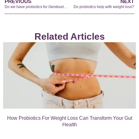
PREVIOUS
NEXT
Do we have probiotics for Genitourinary Menopausal Syndrome?
Do probiotics help with weight loss?
Related Articles
How Probiotics For Weight Loss Can Transform Your Gut
Health