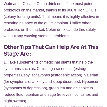
Walmart or Costco. Colon drink one of the most potent
probiotics on the market, thanks to its 900 trillion CFU’s
(colony-forming units). That means it is highly effective in
restoring balance to the gut microbiota. Unlike other
probiotics on the market. Colon drink can do this safely
without any causing stomach problems.
Other Tips That Can Help Are At This
Stage Are:
1. Take supplements of medicinal plants that help the
symptoms such as: Cimicifuga racemosa (estrogenic
properties), soy isoflavones (estrogenic action), Valerian
(for symptoms of anxiety and sleep disorders), Hypericum
(symptoms of depression), green tea and artichoke to
reduce fluid retention and sage (relieves hot flashes and
night sweats).