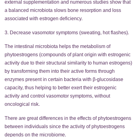
external supplementation and numerous studies show that
a balanced microbiota slows bone resorption and loss
associated with estrogen deficiency.
3. Decrease vasomotor symptoms (sweating, hot flashes).
The intestinal microbiota helps the metabolism of
phytoestrogens (compounds of plant origin with estrogenic
activity due to their structural similarity to human estrogens)
by transforming them into their active forms through
enzymes present in certain bacteria with β-glucosidase
capacity, thus helping to better exert their estrogenic
activity and control vasomotor symptoms, without
oncological risk.
There are great differences in the effects of phytoestrogens
between individuals since the activity of phytoestrogens
depends on the microbiome.