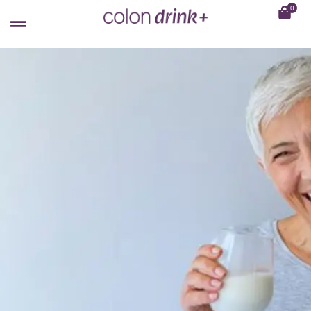
0
WOMEN'S HEALTH
Does Taking Probiotics Help To
Improve Menopausal Symptoms?
February 8, 2023