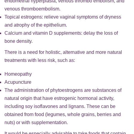
endometrial hyperplasia, venous thrombo embolism, and
venous thromboembolism.
Topical estrogens: relieve vaginal symptoms of dryness
and atrophy of the epithelium.
Calcium and vitamin D supplements: delay the loss of
bone density.
There is a need for holistic, alternative and more natural
treatments with less risk, such as:
Homeopathy
Acupuncture
The administration of phytoestrogens are substances of
natural origin that have estrogenic hormonal activity,
including soy isoflavones and lignans. These can be
obtained from food (legumes, whole grains, berries and
nuts) or with supplementation.
It would be especially advisable to take foods that contain