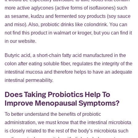
more active aglycones (active forms of isoflavones) such
as sesame, kudzu and fermented soy products (soy sauce
and miso). Also, probiotic drinks like colondrink. You can
not find this product in walmart or kroger, but you can find it
in our website.
Butyric acid, a short-chain fatty acid manufactured in the
colon after eating soluble fiber, regulates the integrity of the
intestinal mucosa and therefore helps to have an adequate
intestinal permeability.
Does Taking Probiotics Help To
Improve Menopausal Symptoms?
To better understand the benefits of probiotic
administration, we must know that the intestinal microbiota
is closely related to the rest of the body’s microbiota such