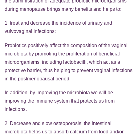
the administration of adequate probiotic microorganisms
during menopause brings many benefits and helps to:
1. treat and decrease the incidence of urinary and
vulvovaginal infections:
Probiotics positively affect the composition of the vaginal
microbiota by promoting the proliferation of beneficial
microorganisms, including lactobacilli, which act as a
protective barrier, thus helping to prevent vaginal infections
in the postmenopausal period.
In addition, by improving the microbiota we will be
improving the immune system that protects us from
infections.
2. Decrease and slow osteoporosis: the intestinal
microbiota helps us to absorb calcium from food and/or