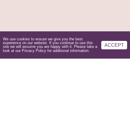
We use cookies to ensure we give you the best
experience on our website. If you continue to use this
ACCEPT
site we will assume you are happy with it. Please take a
look at our
Privacy Policy
for additional information.