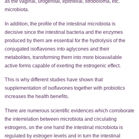
as the vaginal, urogenital, epithelial, stroboloma, etc.
microbiota.
In addition, the profile of the intestinal microbiota is
decisive since the intestinal bacteria and the enzymes
produced by them are essential for the hydrolysis of the
conjugated isoflavones into aglycones and their
metabolites, transforming them into more bioavailable
active forms capable of exerting the estrogenic effect.
This is why different studies have shown that
supplementation of isoflavones together with probiotics
increases the health benefits.
There are numerous scientific evidences which corroborate
the interrelation between microbiota and circulating
estrogens, on the one hand the intestinal microbiota is
regulated by estrogen levels and in turn the intestinal