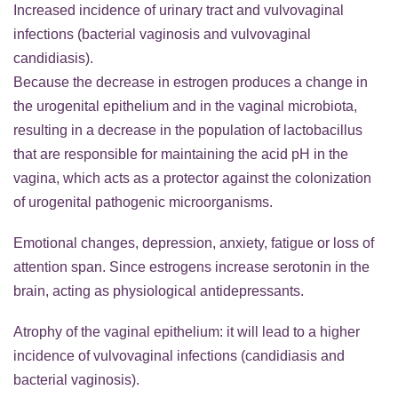
Increased incidence of urinary tract and vulvovaginal
infections (bacterial vaginosis and vulvovaginal
candidiasis).
Because the decrease in estrogen produces a change in
the urogenital epithelium and in the vaginal microbiota,
resulting in a decrease in the population of lactobacillus
that are responsible for maintaining the acid pH in the
vagina, which acts as a protector against the colonization
of urogenital pathogenic microorganisms.
Emotional changes, depression, anxiety, fatigue or loss of
attention span. Since estrogens increase serotonin in the
brain, acting as physiological antidepressants.
Atrophy of the vaginal epithelium: it will lead to a higher
incidence of vulvovaginal infections (candidiasis and
bacterial vaginosis).