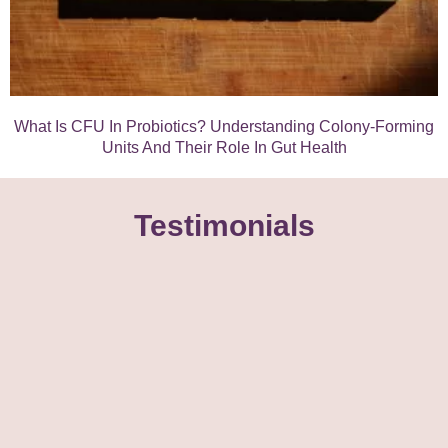
What Is CFU In Probiotics? Understanding Colony-Forming
Units And Their Role In Gut Health
Testimonials