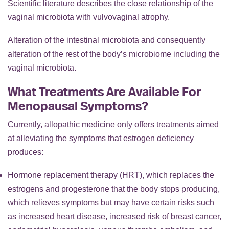
Scientific literature describes the close relationship of the
vaginal microbiota with vulvovaginal atrophy.
Alteration of the intestinal microbiota and consequently
alteration of the rest of the body’s microbiome including the
vaginal microbiota.
What Treatments Are Available For
Menopausal Symptoms?
Currently, allopathic medicine only offers treatments aimed
at alleviating the symptoms that estrogen deficiency
produces:
Hormone replacement therapy (HRT), which replaces the
estrogens and progesterone that the body stops producing,
which relieves symptoms but may have certain risks such
as increased heart disease, increased risk of breast cancer,