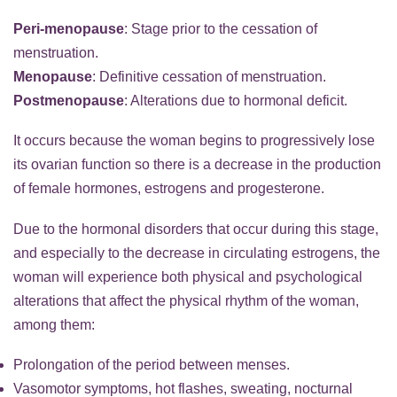
Peri-menopause
: Stage prior to the cessation of
menstruation.
Menopause
: Definitive cessation of menstruation.
Postmenopause
: Alterations due to hormonal deficit.
It occurs because the woman begins to progressively lose
its ovarian function so there is a decrease in the production
of female hormones, estrogens and progesterone.
Due to the hormonal disorders that occur during this stage,
and especially to the decrease in circulating estrogens, the
woman will experience both physical and psychological
alterations that affect the physical rhythm of the woman,
among them:
Prolongation of the period between menses.
Vasomotor symptoms, hot flashes, sweating, nocturnal