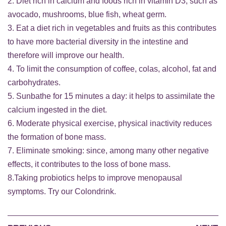
2. Diet rich in calcium and foods rich in vitamin D3, such as
avocado, mushrooms, blue fish, wheat germ.
3. Eat a diet rich in vegetables and fruits as this contributes
to have more bacterial diversity in the intestine and
therefore will improve our health.
4. To limit the consumption of coffee, colas, alcohol, fat and
carbohydrates.
5. Sunbathe for 15 minutes a day: it helps to assimilate the
calcium ingested in the diet.
6. Moderate physical exercise, physical inactivity reduces
the formation of bone mass.
7. Eliminate smoking: since, among many other negative
effects, it contributes to the loss of bone mass.
8.Taking probiotics helps to improve menopausal
symptoms. Try our
Colondrink
.