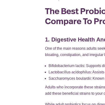
The Best Probio
Compare To Pro
1. Digestive Health An
One of the main reasons adults seek 
bloating, constipation, and irregular
Bifidobacterium lactis: Supports d
Lactobacillus acidophilus: Assists 
Saccharomyces boulardii: Known fo
Adults who incorporate these strains
add these beneficial strains to your
While adult probiotics focus on digest