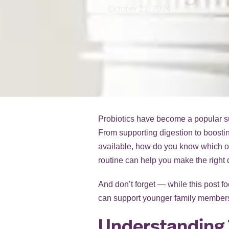
October 21, 2024
Probiotics have become a popular supp
From supporting digestion to boostin
available, how do you know which on
routine can help you make the right 
And don’t forget — while this post fo
can support younger family members
Understanding 