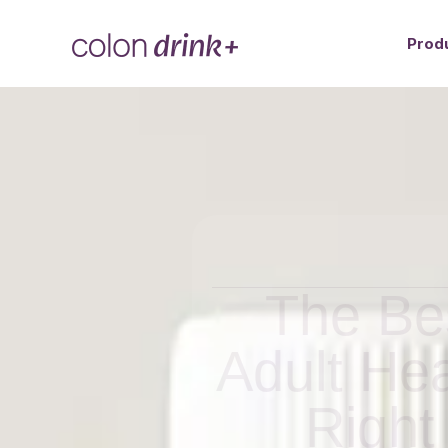
Prod
The Bes
Adult He
Right