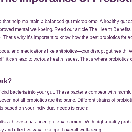
ia that help maintain a
balanced gut microbiome
. A healthy gut c
roved mental well-being. Read our article
The Health Benefits 
 That’s why it’s important to know how the best probiotics for adul
oods, and medications like antibiotics—can disrupt gut health.
off, it can lead to various health issues. That’s where probiotics
ork?
icial bacteria into your gut. These bacteria compete with harmf
er, not all probiotics are the same. Different strains of probioti
ts based on your individual needs is crucial.
ts achieve a balanced gut environment. With high-quality probiot
y and effective way to support overall well-being.