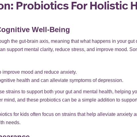
n: Probiotics For Holistic 
Cognitive Well-Being
ugh the gut-brain axis, meaning that what happens in your gut c
n support mental clarity, reduce stress, and improve mood. Some
to improve mood and reduce anxiety.
ognitive health and can alleviate symptoms of depression.
e strains to support both your gut and mental health, helping y
r mind, and these probiotics can be a simple addition to suppor
obiotics for kids often focus on strains that help alleviate anxiet
lth needs.
pearance