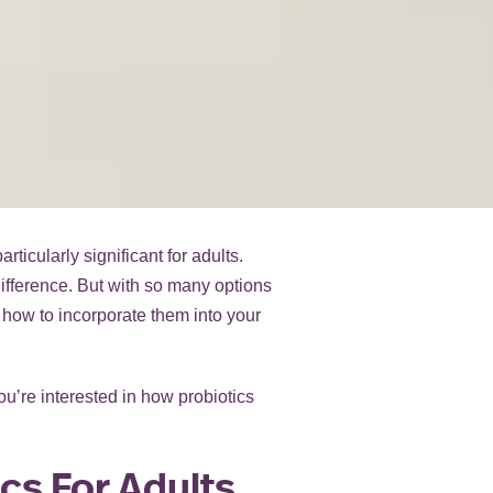
ticularly significant for adults.
difference. But with so many options
 how to incorporate them into your
ou’re interested in how probiotics
cs For Adults