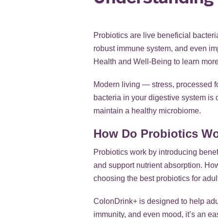
Probiotics are live beneficial bacter
robust immune system, and even imp
Health and Well-Being
to learn more.
Modern living — stress, processed f
bacteria in your digestive system is 
maintain a healthy microbiome.
How Do Probiotics W
Probiotics work by introducing benef
and support nutrient absorption. Howev
choosing the best probiotics for adul
ColonDrink+ is designed to help adul
immunity, and even mood, it’s an eas