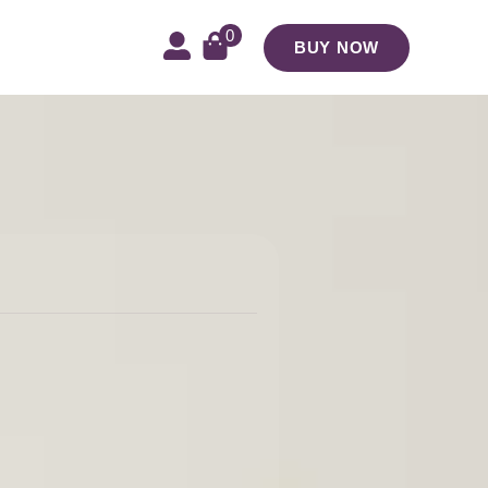
0
BUY NOW
e