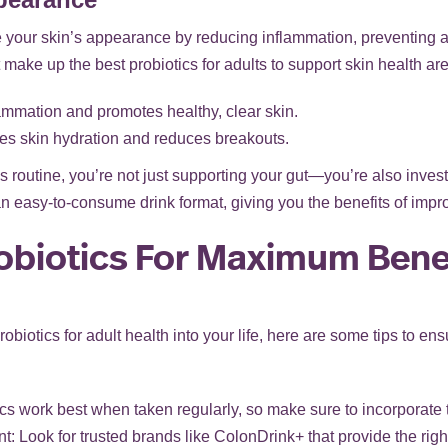
your skin’s appearance by reducing inflammation, preventing 
make up the best probiotics for adults to support skin health are
ammation and promotes healthy, clear skin.
s skin hydration and reduces breakouts.
 routine, you’re not just supporting your gut—you’re also investin
an easy-to-consume drink format, giving you the benefits of impro
obiotics For Maximum Bene
probiotics for adult health into your life, here are some tips to en
cs work best when taken regularly, so make sure to incorporate t
 Look for trusted brands like ColonDrink+ that provide the righ