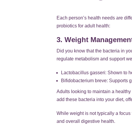
Each person’s health needs are differ
probiotics for adult health:
3. Weight Managemen
Did you know that the bacteria in yo
regulate metabolism and support wei
Lactobacillus gasseri: Shown to 
Bifidobacterium breve: Supports 
Adults looking to maintain a healthy 
add these bacteria into your diet, 
While weight is not typically a focus
and overall digestive health.