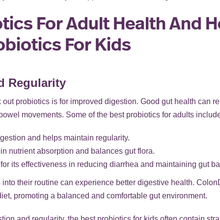
tics For Adult Health And 
biotics For Kids
d Regularity
out probiotics is for improved digestion. Good gut health can r
 bowel movements. Some of the best probiotics for adults include 
igestion and helps maintain regularity.
in nutrient absorption and balances gut flora.
r its effectiveness in reducing diarrhea and maintaining gut ba
 into their routine can experience better digestive health. Colon
 diet, promoting a balanced and comfortable gut environment.
ion and regularity, the best probiotics for kids often contain str