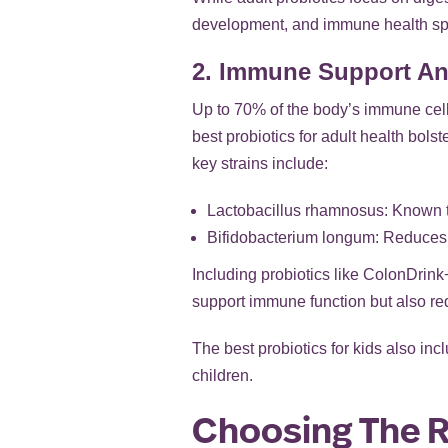
development, and immune health spec
2. Immune Support An
Up to 70% of the body’s immune cell
best probiotics for adult health bols
key strains include:
Lactobacillus rhamnosus: Known t
Bifidobacterium longum: Reduces 
Including probiotics like ColonDrink
support immune function but also redu
The best probiotics for kids also in
children.
Choosing The Ri