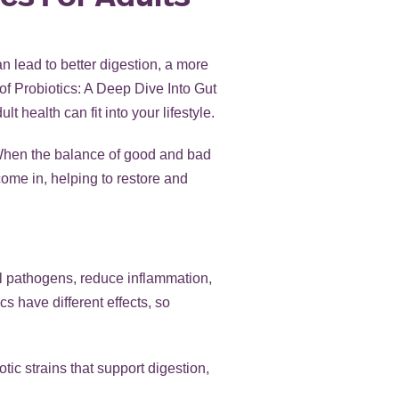
an lead to better digestion, a more
of Probiotics: A Deep Dive Into Gut
t health can fit into your lifestyle.
 When the balance of good and bad
 come in, helping to restore and
ul pathogens, reduce inflammation,
cs have different effects, so
ic strains that support digestion,