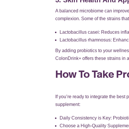
A balanced microbiome can improve 
complexion. Some of the strains that 
Lactobacillus casei: Reduces infl
Lactobacillus rhamnosus: Enhance
By adding probiotics to your wellness
ColonDrink+ offers these strains in 
How To Take Pr
If you’re ready to integrate the best 
supplement:
Daily Consistency is Key: Probioti
Choose a High-Quality Supplement: