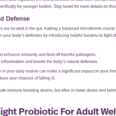
ifically for younger bodies. Stay tuned for more details on thi
d Defense
s are located in the gut, making a balanced microbiome crucial 
ter your body’s defenses by introducing helpful bacteria to fight 
o enhance immunity and fend off harmful pathogens.
inflammation and boosts the body’s natural defenses.
+ in your daily routine can make a significant impact on your im
ce your chances of falling ill.
clude immune-boosting strains, but often in lower doses and tail
ght Probiotic For Adult We