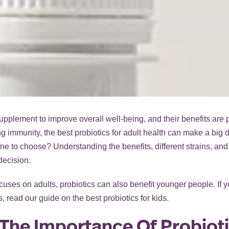
lement to improve overall well-being, and their benefits are par
g immunity, the best probiotics for adult health can make a big 
e to choose? Understanding the benefits, different strains, and
decision.
cuses on adults, probiotics can also benefit younger people. If y
, read our guide on
the best probiotics for kids
.
The Importance Of Probioti