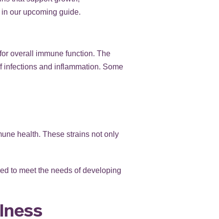
s in our upcoming guide.
for overall immune function. The
off infections and inflammation. Some
mune health. These strains not only
ored to meet the needs of developing
llness