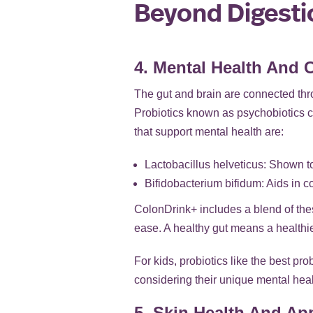
Beyond Digestio
4. Mental Health And 
The gut and brain are connected thro
Probiotics known as psychobiotics ca
that support mental health are:
Lactobacillus helveticus: Shown 
Bifidobacterium bifidum: Aids in c
ColonDrink+ includes a blend of thes
ease. A healthy gut means a healthie
For kids, probiotics like the best pr
considering their unique mental hea
5. Skin Health And Ap