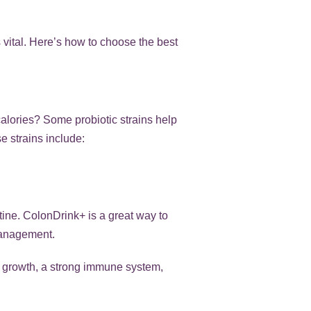
s vital. Here’s how to choose the best
calories? Some probiotic strains help
 strains include:
utine. ColonDrink+ is a great way to
management.
ort growth, a strong immune system,