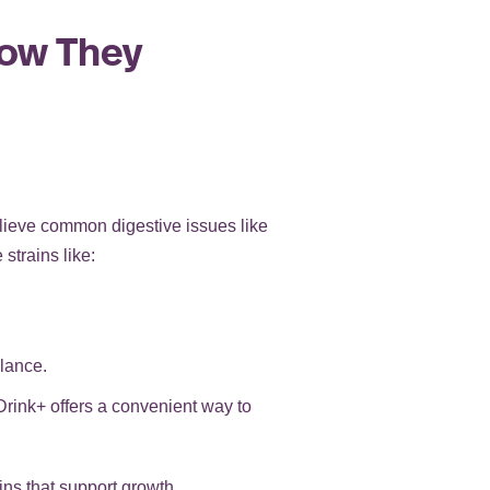
How They
elieve common digestive issues like
strains like:
lance.
Drink+ offers a convenient way to
ains that support growth,