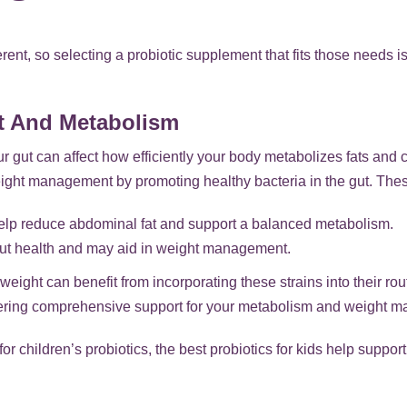
ent, so selecting a probiotic supplement that fits those needs i
t And Metabolism
ur gut can affect how efficiently your body metabolizes fats and 
ght management by promoting healthy bacteria in the gut. These
help reduce abdominal fat and support a balanced metabolism.
gut health and may aid in weight management.
weight can benefit from incorporating these strains into their ro
offering comprehensive support for your metabolism and weight 
 for children’s probiotics, the best probiotics for kids help supp