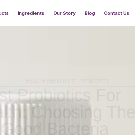
Ingredients
Our Story
Blog
Contact Us
ucts
HEALTH BENEFITS OF PROBIOTICS
t Probiotics For
alth: Choosing Th
 Good Bacteria