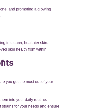
acne, and promoting a glowing
:
g in clearer, healthier skin.
ved skin health from within.
fits
sure you get the most out of your
hem into your daily routine.
t strains for your needs and ensure