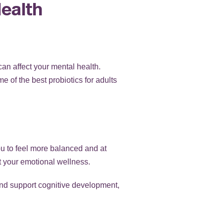
Health
an affect your mental health.
 of the best probiotics for adults
ou to feel more balanced and at
t your emotional wellness.
y and support cognitive development,