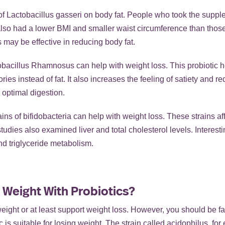
f Lactobacillus gasseri on body fat. People who took the supplem
 also had a lower BMI and smaller waist circumference than thos
s may be effective in reducing body fat.
bacillus Rhamnosus can help with weight loss. This probiotic 
ies instead of fat. It also increases the feeling of satiety and r
 optimal digestion.
ains of bifidobacteria can help with weight loss. These strains af
studies also examined liver and total cholesterol levels. Interes
nd triglyceride metabolism.
 Weight With Probiotics?
eight or at least support weight loss. However, you should be fami
 is suitable for losing weight. The strain called acidophilus, for