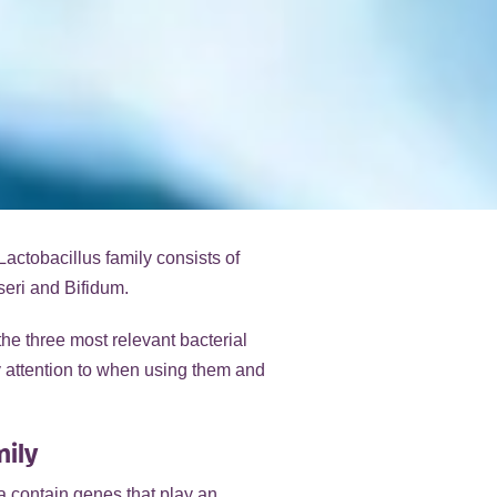
Lactobacillus family consists of
seri and Bifidum.
the three most relevant bacterial
ay attention to when using them and
mily
ia contain genes that play an