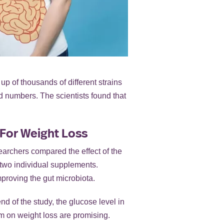
p of thousands of different strains
nd numbers. The scientists found that
 For Weight Loss
earchers compared the effect of the
e two individual supplements.
mproving the gut microbiota.
d of the study, the glucose level in
um on weight loss are promising.