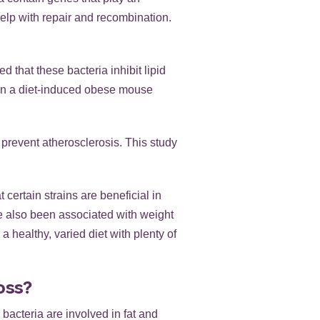
elp with repair and recombination.
d that these bacteria inhibit lipid
 in a diet-induced obese mouse
prevent atherosclerosis. This study
 certain strains are beneficial in
ve also been associated with weight
a healthy, varied diet with plenty of
oss?
 bacteria are involved in fat and