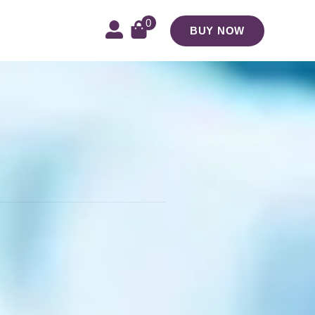
0
BUY NOW