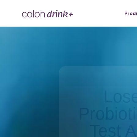
Prod
Lose
Probiot
Test A