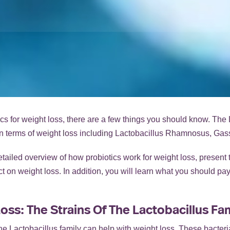
ics for weight loss, there are a few things you should know. The 
t in terms of weight loss including Lactobacillus Rhamnosus, Gas
detailed overview of how probiotics work for weight loss, present 
fect on weight loss. In addition, you will learn what you should p
oss: The Strains Of The Lactobacillus Fa
f the Lactobacillus family can help with weight loss. These bacter