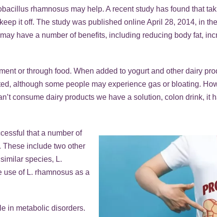
ctobacillus rhamnosus may help. A recent study has found that 
p it off. The study was published online April 28, 2014, in the 
c may have a number of benefits, including reducing body fat, in
lement or through food. When added to yogurt and other dairy p
lerated, although some people may experience gas or bloating. H
’t consume dairy products we have a solution, colon drink, it h
ccessful that a number of
. These include two other
similar species, L.
he use of L. rhamnosus as a
ole in metabolic disorders.