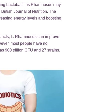
taking Lactobacillus Rhamnosus may
British Journal of Nutrition. The
creasing energy levels and boosting
roducts, L. Rhamnosus can improve
owever, most people have no
as 900 trillion CFU and 27 strains.