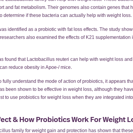
ort and fat metabolism. Their genomes also contain genes that h
determine if these bacteria can actually help with weight loss.
s identified as a probiotic with fat loss effects. The study showe
 researchers also examined the effects of K21 supplementation
found that Lactobacillus reuteri can help with weight loss and 
 can reduce obesity in Apoe-/ mice.
ully understand the mode of action of probiotics, it appears that
has been shown to be effective in weight loss, although they ha
st to use probiotics for weight loss when they are integrated into 
fect & How Probiotics Work For Weight L
illus family for weight gain and protection has shown that these