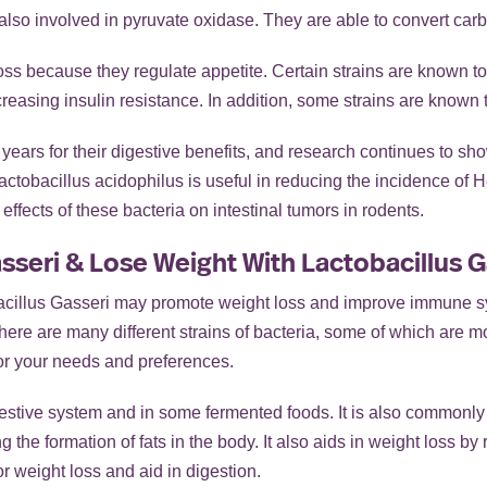
lso involved in pyruvate oxidase. They are able to convert carb
oss because they regulate appetite. Certain strains are known to i
easing insulin resistance. In addition, some strains are known to
ears for their digestive benefits, and research continues to sho
ctobacillus acidophilus is useful in reducing the incidence of 
ffects of these bacteria on intestinal tumors in rodents.
sseri & Lose Weight With Lactobacillus G
bacillus Gasseri may promote weight loss and improve immune s
here are many different strains of bacteria, some of which are mor
 for your needs and preferences.
estive system and in some fermented foods. It is also commonly 
g the formation of fats in the body. It also aids in weight loss by
or weight loss and aid in digestion.