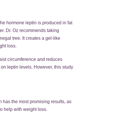
 The hormone leptin is produced in fat
nger. Dr. Oz recommends taking
gal tree. It creates a gel-like
ght loss.
waist circumference and reduces
on leptin levels. However, this study
in has the most promising results, as
o help with weight loss.