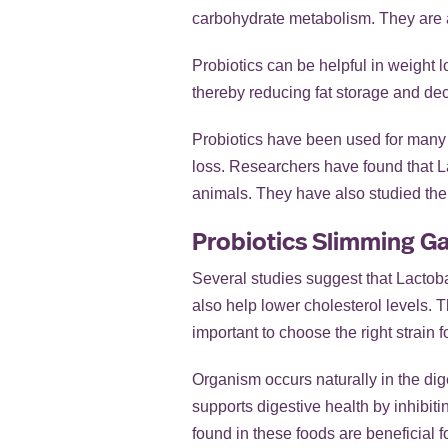
carbohydrate metabolism. They are a
Probiotics can be helpful in weight l
thereby reducing fat storage and decr
Probiotics have been used for many y
loss. Researchers have found that La
animals. They have also studied the e
Probiotics Slimming Ga
Several studies suggest that Lacto
also help lower cholesterol levels. T
important to choose the right strain
Organism occurs naturally in the dig
supports digestive health by inhibitin
found in these foods are beneficial f