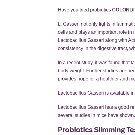
Have you tried probiotics
COLON
D
L. Gasseri not only fights inflammati
cells and plays an important role in
Lactobacillus Gasseri along with Acac
consistency in the digestive tract, w
In a recent study, it was found that
body weight. Further studies are nee
provides hope for a healthier and mo
Lactobacillus Gasseri is available in
Lactobacillus Gasseri has a good repu
several studies in mice have shown. 
Probiotics Slimming Te