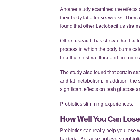
Another study examined the effects o
their body fat after six weeks. They
found that other Lactobacillus strain
Other research has shown that Lacto
process in which the body burns calor
healthy intestinal flora and promotes
The study also found that certain str
and fat metabolism. In addition, the 
significant effects on both glucose a
Probiotics slimming experiences:
How Well You Can Lose
Probiotics can really help you lose w
bacteria. Because not every probiotic