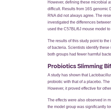
However, defining these microbial
difficult. Results from 16S genomi
RNA did not always agree. The rese
investigated the differences betwe
used the C57BL/6J mouse model to 
The results of this study point to t
of bacteria. Scientists identify the
both groups had fewer harmful bacte
Probiotics Slimming Bif
A study has shown that Lactobacillus
probiotic with that of a placebo. Th
However, it proved effective for oth
The effects were also observed in mi
the model group was significantly lo