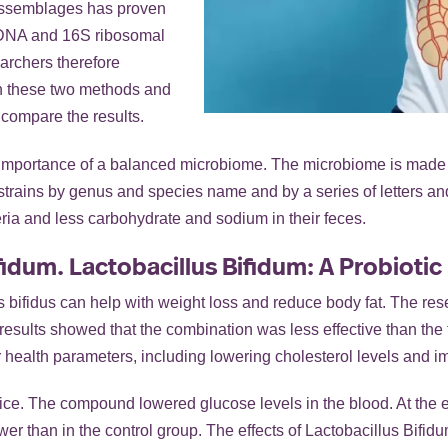
 assemblages has proven
c DNA and 16S ribosomal
archers therefore
en these two methods and
compare the results.
he importance of a balanced microbiome. The microbiome is made u
se strains by genus and species name and by a series of letters a
ria and less carbohydrate and sodium in their feces.
idum. Lactobacillus Bifidum: A Probiotic
 bifidus can help with weight loss and reduce body fat. The res
e results showed that the combination was less effective than th
er health parameters, including lowering cholesterol levels and i
ce. The compound lowered glucose levels in the blood. At the en
wer than in the control group. The effects of Lactobacillus Bifid