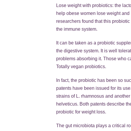
Lose weight with probiotics: the la
help obese women lose weight and kee
researchers found that this probioti
the immune system.
It can be taken as a probiotic supp
the digestive system. It is well to
problems absorbing it. Those who can
Totally vegan probiotics.
In fact, the probiotic has been so su
patents have been issued for its use
strains of L. rhamnosus and another 
helveticus. Both patents describe t
probiotic for weight loss.
The gut microbiota plays a critical r