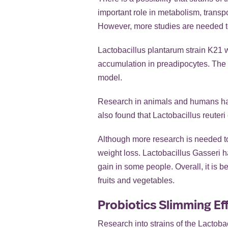
important role in metabolism, transp
However, more studies are needed to 
Lactobacillus plantarum strain K21 wa
accumulation in preadipocytes. The
model.
Research in animals and humans has 
also found that Lactobacillus reuteri
Although more research is needed to f
weight loss. Lactobacillus Gasseri 
gain in some people. Overall, it is be
fruits and vegetables.
Probiotics Slimming Ef
Research into strains of the Lactobac