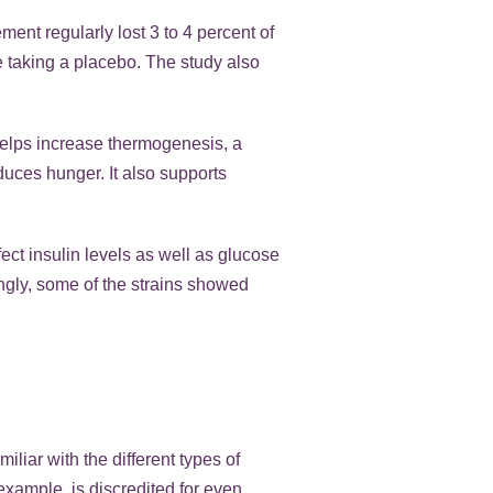
ent regularly lost 3 to 4 percent of
e taking a placebo. The study also
helps increase thermogenesis, a
educes hunger. It also supports
fect insulin levels as well as glucose
tingly, some of the strains showed
liar with the different types of
 example, is discredited for even