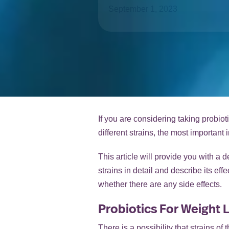
September 1, 2023
If you are considering taking probiot
different strains, the most importan
This article will provide you with a 
strains in detail and describe its ef
whether there are any side effects.
Probiotics For Weight L
There is a possibility that strains o