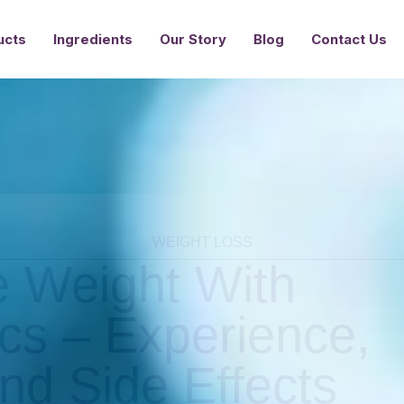
Ingredients
Our Story
Blog
Contact Us
ucts
WEIGHT LOSS
 Weight With
ics – Experience,
nd Side Effects