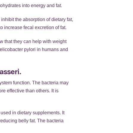
ohydrates into energy and fat.
nhibit the absorption of dietary fat,
 increase fecal excretion of fat.
w that they can help with weight
Helicobacter pylori in humans and
asseri.
ystem function. The bacteria may
e effective than others. It is
used in dietary supplements. It
 reducing belly fat. The bacteria