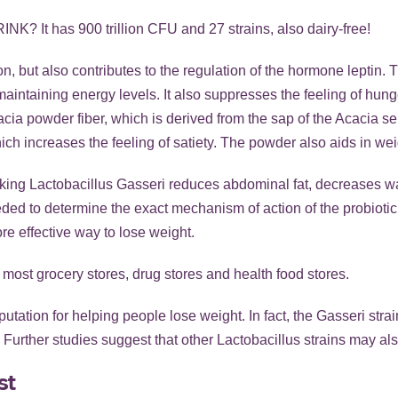
RINK
? It has 900 trillion CFU and 27 strains, also dairy-free!
on, but also contributes to the regulation of the hormone leptin.
 maintaining energy levels. It also suppresses the feeling of hu
ia powder fiber, which is derived from the sap of the Acacia sene
hich increases the feeling of satiety. The powder also aids in wei
 taking Lactobacillus Gasseri reduces abdominal fat, decreases 
ded to determine the exact mechanism of action of the probiotic 
re effective way to lose weight.
 most grocery stores, drug stores and health food stores.
tation for helping people lose weight. In fact, the Gasseri stra
Further studies suggest that other Lactobacillus strains may als
st